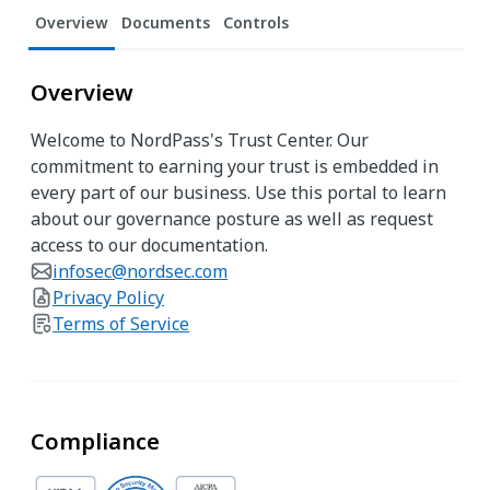
Overview
Documents
Controls
Overview
Welcome to NordPass's Trust Center. Our
commitment to earning your trust is embedded in
every part of our business. Use this portal to learn
about our governance posture as well as request
access to our documentation.
infosec@nordsec.com
Privacy Policy
Terms of Service
Compliance