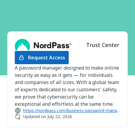
Trust Center
Request Access
A password manager designed to make online
security as easy as it gets — for individuals
and companies of all sizes. With a global team
of experts dedicated to our customers' safety,
we prove that cybersecurity can be
exceptional and effortless at the same time.
https://nordpass.com/business-password-manager/
Updated on
July 22, 2026