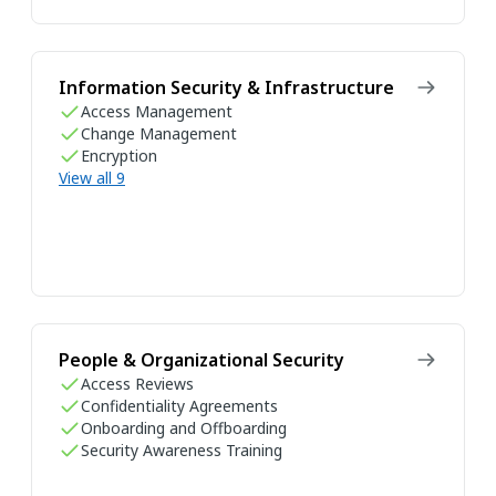
Information Security & Infrastructure
Access Management
Change Management
Encryption
View all 9
People & Organizational Security
Access Reviews
Confidentiality Agreements
Onboarding and Offboarding
Security Awareness Training