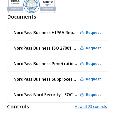
Documents
NordPass Business HIPAA Report
Request
NordPass Business ISO 27001 Certificate
Request
NordPass Business Penetration Test Report
Request
NordPass Business Subprocessors
Request
NordPass Nord Security - SOC 2 Type 2
Request
Controls
View all 23 controls