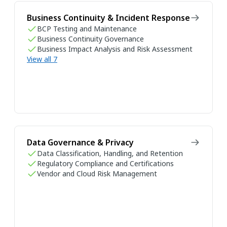
Business Continuity & Incident Response
BCP Testing and Maintenance
Business Continuity Governance
Business Impact Analysis and Risk Assessment
View all 7
Data Governance & Privacy
Data Classification, Handling, and Retention
Regulatory Compliance and Certifications
Vendor and Cloud Risk Management